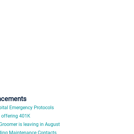
ncements
ital Emergency Protocols
offering 401K
Groomer is leaving in August
ding Maintenance Contacts