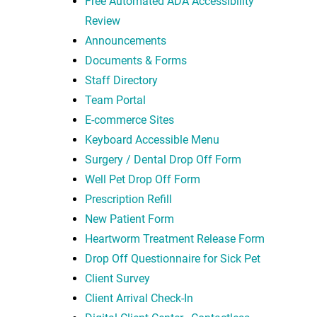
Free Automated ADA Accessibility
Review
Announcements
Documents & Forms
Staff Directory
Team Portal
E-commerce Sites
Keyboard Accessible Menu
Surgery / Dental Drop Off Form
Well Pet Drop Off Form
Prescription Refill
New Patient Form
Heartworm Treatment Release Form
Drop Off Questionnaire for Sick Pet
Client Survey
Client Arrival Check-In