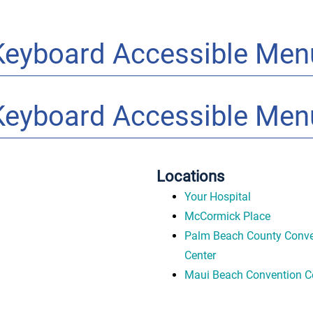
Keyboard Accessible Men
Keyboard Accessible Men
Locations
Your Hospital
McCormick Place
Palm Beach County Conve
Center
Maui Beach Convention C