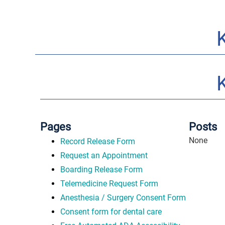
Pages
Posts
None
Record Release Form
Request an Appointment
Boarding Release Form
Telemedicine Request Form
Anesthesia / Surgery Consent Form
Consent form for dental care