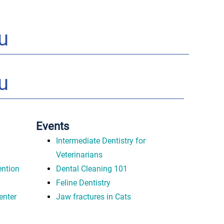
u
u
Events
Intermediate Dentistry for
Veterinarians
ntion
Dental Cleaning 101
Feline Dentistry
enter
Jaw fractures in Cats