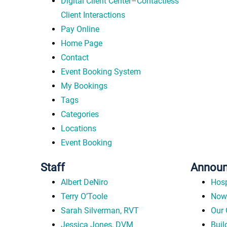
Digital Client Center–Contactless
Client Interactions
Pay Online
Home Page
Contact
Event Booking System
My Bookings
Tags
Categories
Locations
Event Booking
Staff
Annou
Albert DeNiro
Hosp
Terry O’Toole
Now 
Sarah Silverman, RVT
Our 
Jessica Jones, DVM
Buil