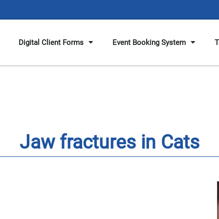
Digital Client Forms
Event Booking System
T
Jaw fractures in Cats