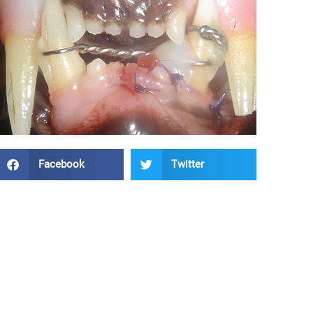
Facebook
Twitter