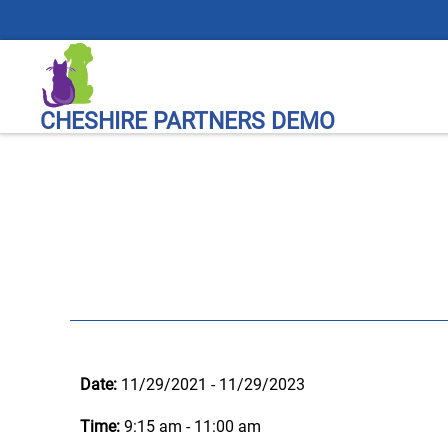
CHESHIRE PARTNERS DEMO
Date:
11/29/2021 - 11/29/2023
Time:
9:15 am - 11:00 am