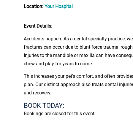
Location:
Your Hospital
Event Details:
Accidents happen. As a dental specialty practice, we 
fractures can occur due to blunt force trauma, rough
Injuries to the mandible or maxilla can have conseq
chew and play for years to come.
This increases your pet’s comfort, and often provide
plan. Our distinct approach also treats dental injuri
and recovery.
BOOK TODAY:
Bookings are closed for this event.