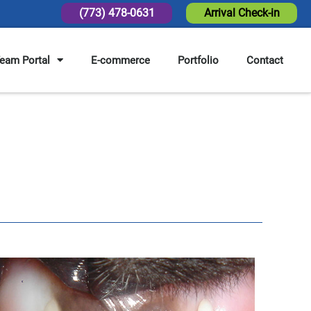
(773) 478-0631
Arrival Check-in
eam Portal
E-commerce
Portfolio
Contact