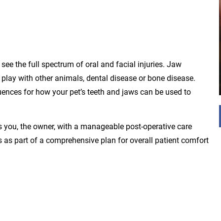
see the full spectrum of oral and facial injuries. Jaw
 play with other animals, dental disease or bone disease.
uences for how your pet’s teeth and jaws can be used to
s you, the owner, with a manageable post-operative care
es as part of a comprehensive plan for overall patient comfort