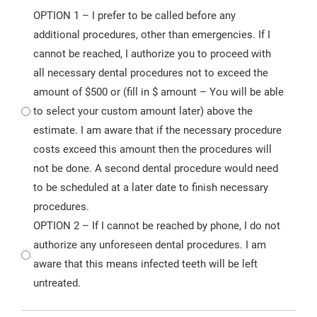
OPTION 1 – I prefer to be called before any
additional procedures, other than emergencies. If I
cannot be reached, I authorize you to proceed with
all necessary dental procedures not to exceed the
amount of $500 or (fill in $ amount – You will be able
to select your custom amount later) above the
estimate. I am aware that if the necessary procedure
costs exceed this amount then the procedures will
not be done. A second dental procedure would need
to be scheduled at a later date to finish necessary
procedures.
OPTION 2 – If I cannot be reached by phone, I do not
authorize any unforeseen dental procedures. I am
aware that this means infected teeth will be left
untreated.