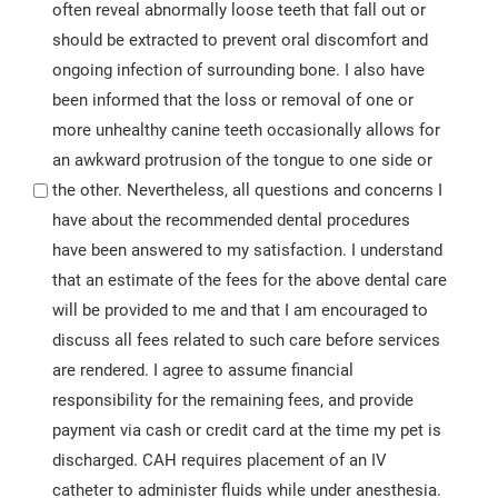
often reveal abnormally loose teeth that fall out or
should be extracted to prevent oral discomfort and
ongoing infection of surrounding bone. I also have
been informed that the loss or removal of one or
more unhealthy canine teeth occasionally allows for
an awkward protrusion of the tongue to one side or
the other. Nevertheless, all questions and concerns I
have about the recommended dental procedures
have been answered to my satisfaction. I understand
that an estimate of the fees for the above dental care
will be provided to me and that I am encouraged to
discuss all fees related to such care before services
are rendered. I agree to assume financial
responsibility for the remaining fees, and provide
payment via cash or credit card at the time my pet is
discharged. CAH requires placement of an IV
catheter to administer fluids while under anesthesia.