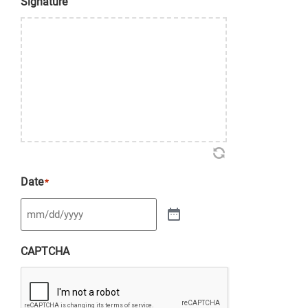
Signature
Date
*
CAPTCHA