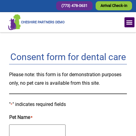
(773) 478-0631
Arrival Check-in
CHESHIRE PARTNERS DEMO
Consent form for dental care
Please note: this form is for demonstration purposes
only, no pet care is available from this site.
"
" indicates required fields
*
Pet Name
*