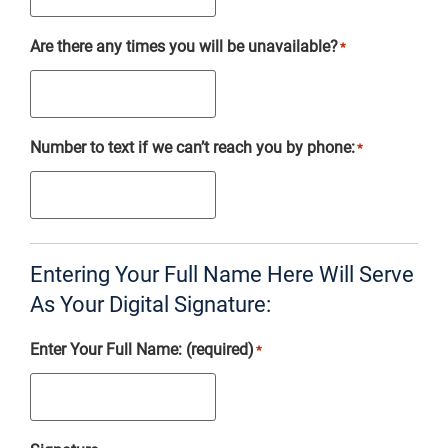
Are there any times you will be unavailable?
*
Number to text if we can’t reach you by phone:
*
Entering Your Full Name Here Will Serve
As Your Digital Signature:
Enter Your Full Name: (required)
*