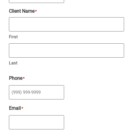
Client Name
*
First
Last
Phone
*
Email
*