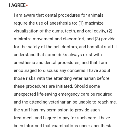
I AGREE
*
I am aware that dental procedures for animals
require the use of anesthesia to: (1) maximize
visualization of the gums, teeth, and oral cavity, (2)
minimize movement and discomfort, and (3) provide
for the safety of the pet, doctors, and hospital staff. I
understand that some risks always exist with
anesthesia and dental procedures, and that I am
encouraged to discuss any concerns I have about
those risks with the attending veterinarian before
these procedures are initiated. Should some
unexpected life-saving emergency care be required
and the attending veterinarian be unable to reach me,
the staff has my permission to provide such
treatment, and I agree to pay for such care. I have
been informed that examinations under anesthesia