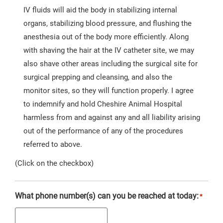
IV fluids will aid the body in stabilizing internal
organs, stabilizing blood pressure, and flushing the
anesthesia out of the body more efficiently. Along
with shaving the hair at the IV catheter site, we may
also shave other areas including the surgical site for
surgical prepping and cleansing, and also the
monitor sites, so they will function properly. I agree
to indemnify and hold Cheshire Animal Hospital
harmless from and against any and all liability arising
out of the performance of any of the procedures
referred to above.
(Click on the checkbox)
What phone number(s) can you be reached at today:
*