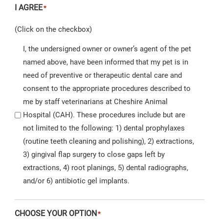
I AGREE
*
(Click on the checkbox)
I, the undersigned owner or owner’s agent of the pet
named above, have been informed that my pet is in
need of preventive or therapeutic dental care and
consent to the appropriate procedures described to
me by staff veterinarians at Cheshire Animal
Hospital (CAH). These procedures include but are
not limited to the following: 1) dental prophylaxes
(routine teeth cleaning and polishing), 2) extractions,
3) gingival flap surgery to close gaps left by
extractions, 4) root planings, 5) dental radiographs,
and/or 6) antibiotic gel implants.
CHOOSE YOUR OPTION
*