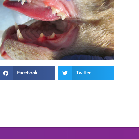
Facebook
Twitter