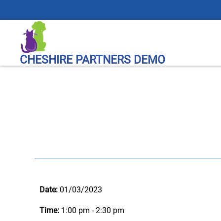
CHESHIRE PARTNERS DEMO
Date:
01/03/2023
Time:
1:00 pm - 2:30 pm