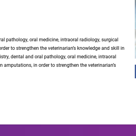
ral pathology, oral medicine, intraoral radiology, surgical
rder to strengthen the veterinarian’s knowledge and skill in
stry, dental and oral pathology, oral medicine, intraoral
n amputations, in order to strengthen the veterinarian’s