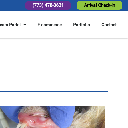
(773) 478-0631
Arrival Check-in
eam Portal
E-commerce
Portfolio
Contact