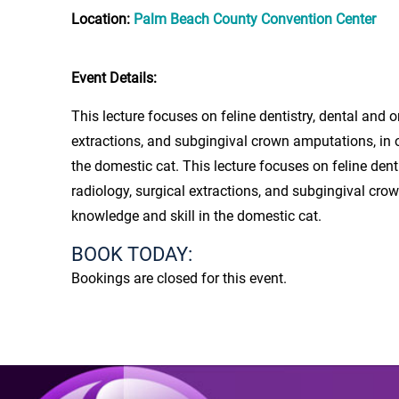
Location:
Palm Beach County Convention Center
Event Details:
This lecture focuses on feline dentistry, dental and o
extractions, and subgingival crown amputations, in o
the domestic cat. This lecture focuses on feline denti
radiology, surgical extractions, and subgingival crow
knowledge and skill in the domestic cat.
BOOK TODAY:
Bookings are closed for this event.