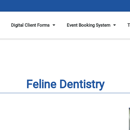
Digital Client Forms
Event Booking System
T
Feline Dentistry