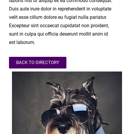
laboris nisi ut aliquip ex ea commodo consequat.
Duis aute irure dolor in reprehenderit in voluptate
velit esse cillum dolore eu fugiat nulla pariatur.
Excepteur sint occaecat cupidatat non proident,
sunt in culpa qui officia deserunt mollit anim id
est laborum.
BACK TO DIRECTORY