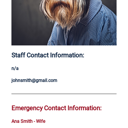
Staff Contact Information:
n/a
johnsmith@gmail.com
Emergency Contact Information:
Ana Smith - Wife