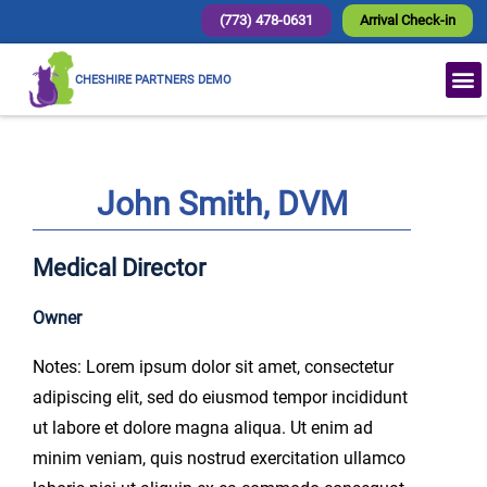
(773) 478-0631
Arrival Check-in
CHESHIRE PARTNERS DEMO
John Smith, DVM
Medical Director
Owner
Notes: Lorem ipsum dolor sit amet, consectetur
adipiscing elit, sed do eiusmod tempor incididunt
ut labore et dolore magna aliqua. Ut enim ad
minim veniam, quis nostrud exercitation ullamco