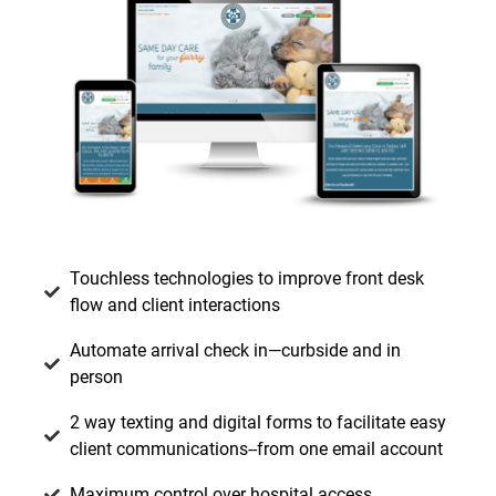
Touchless technologies to improve front desk
flow and client interactions
Automate arrival check in—curbside and in
person
2 way texting and digital forms to facilitate easy
client communications--from one email account
Maximum control over hospital access