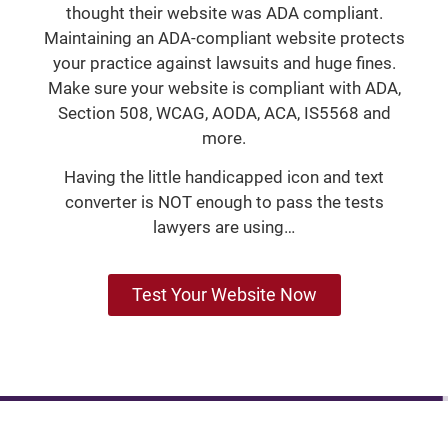
thought their website was ADA compliant.
Maintaining an ADA-compliant website protects
your practice against lawsuits and huge fines.
Make sure your website is compliant with ADA,
Section 508, WCAG, AODA, ACA, IS5568 and
more.
Having the little handicapped icon and text
converter is NOT enough to pass the tests
lawyers are using…
Test Your Website Now