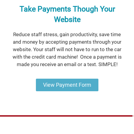
Take Payments Though Your
Website
Reduce staff stress, gain productivity, save time
and money by accepting payments through your
website. Your staff will not have to run to the car
with the credit card machine! Once a payment is
made you receive an email or a text. SIMPLE!
View Payment Form