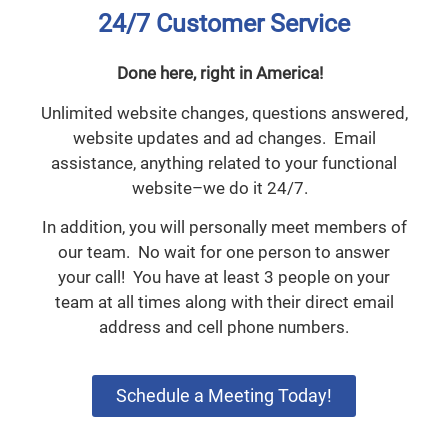
24/7 Customer Service
Done here, right in America!
Unlimited website changes, questions answered,
website updates and ad changes. Email
assistance, anything related to your functional
website–we do it 24/7.
In addition, you will personally meet members of
our team. No wait for one person to answer
your call! You have at least 3 people on your
team at all times along with their direct email
address and cell phone numbers.
Schedule a Meeting Today!