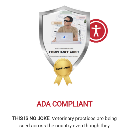
ADA COMPLIANT
THIS IS NO JOKE
. Veterinary practices are being
sued across the country even though they