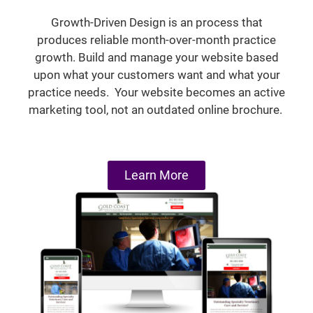
Growth-Driven Design is an process that
produces reliable month-over-month practice
growth. Build and manage your website based
upon what your customers want and what your
practice needs. Your website becomes an active
marketing tool, not an outdated online brochure.
Learn More