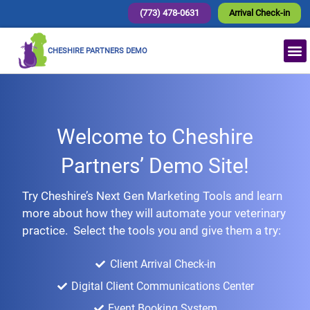
(773) 478-0631
Arrival Check-in
CHESHIRE PARTNERS DEMO
Welcome to Cheshire
Partners’ Demo Site!
Try Cheshire’s Next Gen Marketing Tools and learn
more about how they will automate your veterinary
practice. Select the tools you and give them a try:
Client Arrival Check-in
Digital Client Communications Center
Event Booking System