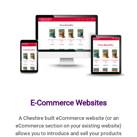
E-Commerce Websites
A Cheshire built eCommerce website (or an
eCommerce section on your existing website)
allows you to introduce and sell your products