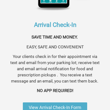
Arrival Check-In
SAVE TIME AND MONEY.
EASY, SAFE AND CONVENIENT
Your clients check in for their appointment via
text and email from your parking lot; receive text
and email arrival notification for food and
prescription pickups . You receive a text
message and an email, you can text them back.
NO APP REQUIRED!
View Arrival Check-In Form