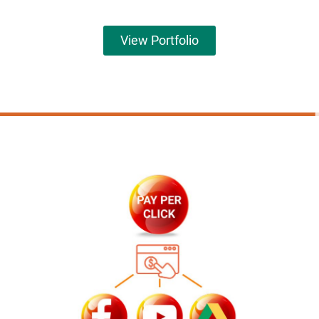
View Portfolio