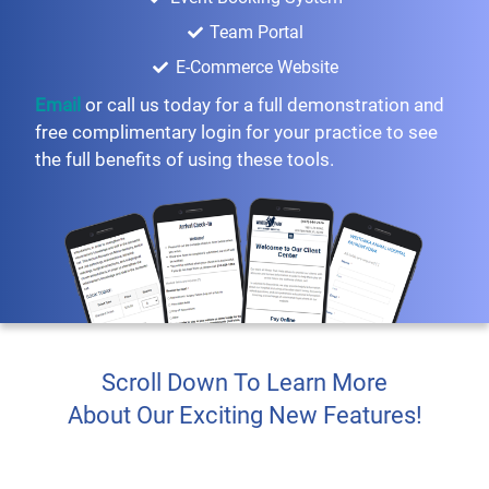
Team Portal
E-Commerce Website
Email
or call us today for a full demonstration and
free complimentary login for your practice to see
the full benefits of using these tools.
Scroll Down To Learn More
About Our Exciting New Features!