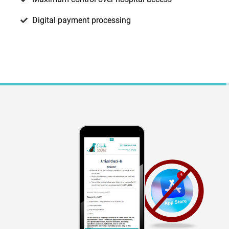
Digital payment processing