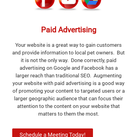
Paid Advertising
Your website is a great way to gain customers
and provide information to local pet owners. But
it is not the only way. Done correctly, paid
advertising on Google and Facebook has a
larger reach than traditional SEO. Augmenting
your website with paid advertising is a good way
of promoting your content to targeted users or a
larger geographic audience that can focus their
attention to the content on your website that
matters to them the most.
Schedule a Meeting Today!