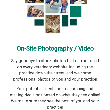
On-Site Photography / Video
Say goodbye to stock photos that can be found
on every veterinary website, including the
practice down the street, and welcome
professional photos of you and your practice!
Your potential clients are researching and
making decisions based on what they see online!
We make sure they see the best of you and your
practice!