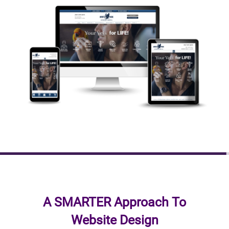
A SMARTER Approach To
Website Design