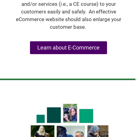
and/or services (i.e., a CE course) to your
customers easily and safely. An effective
eCommerce website should also enlarge your
customer base.
Learn about E-Commerce