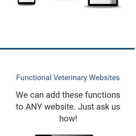
Functional Veterinary Websites
We can add these functions
to ANY website. Just ask us
how!