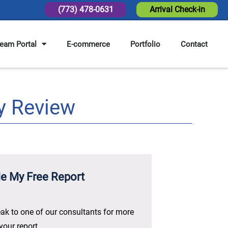
(773) 478-0631
Arrival Check-in
eam Portal
E-commerce
Portfolio
Contact
y Review
e My Free Report
ak to one of our consultants for more
your report.