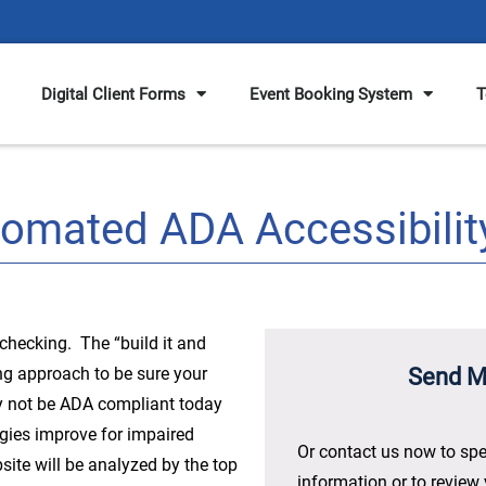
Digital Client Forms
Event Booking System
T
tomated ADA Accessibilit
checking. The “build it and
ong approach to be sure your
Send M
y not be ADA compliant today
ogies improve for impaired
Or contact us now to spe
ite will be analyzed by the top
information or to review 