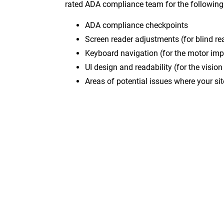
rated ADA compliance team for the following
ADA compliance checkpoints
Screen reader adjustments (for blind re
Keyboard navigation (for the motor imp
UI design and readability (for the visio
Areas of potential issues where your s