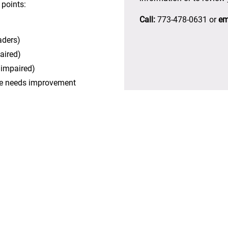
 points:
Call:
773-478-0631 or
em
aders)
aired)
n impaired)
ite needs improvement