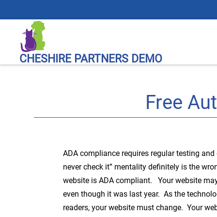
CHESHIRE PARTNERS DEMO
Free Au
ADA compliance requires regular testing and 
never check it” mentality definitely is the wr
website is ADA compliant. Your website ma
even though it was last year. As the technol
readers, your website must change. Your webs