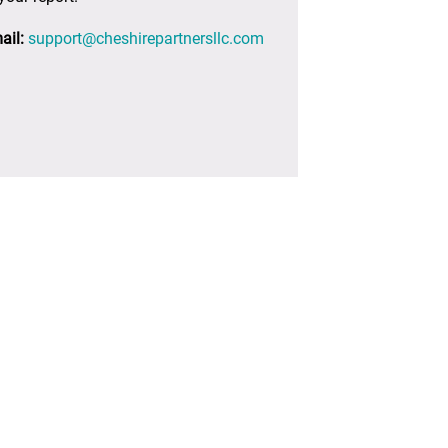
ail:
support@cheshirepartnersllc.com