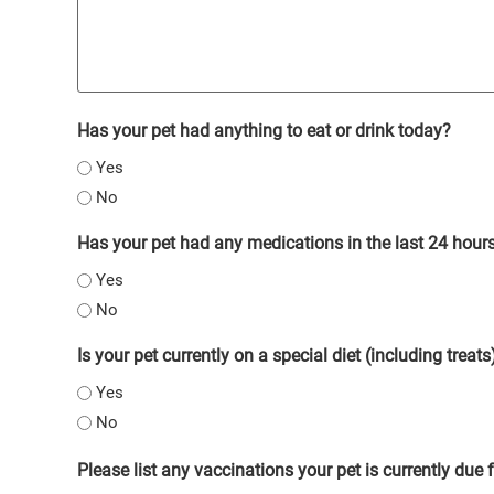
Has your pet had anything to eat or drink today?
Yes
No
Has your pet had any medications in the last 24 hour
Yes
No
Is your pet currently on a special diet (including treats
Yes
No
Please list any vaccinations your pet is currently due 