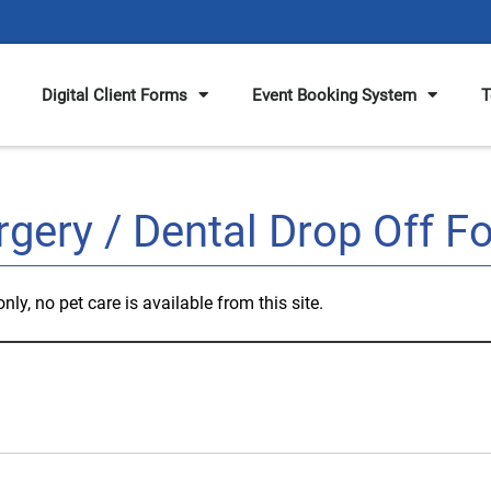
Digital Client Forms
Event Booking System
T
rgery / Dental Drop Off F
ly, no pet care is available from this site.