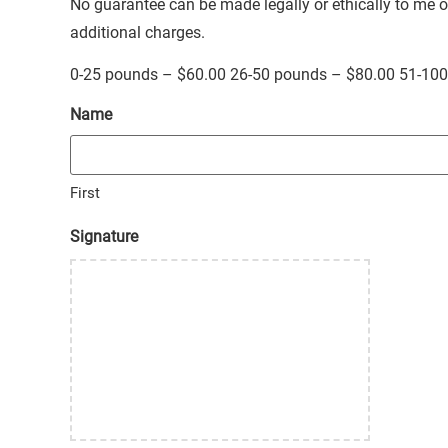
No guarantee can be made legally or ethically to me
additional charges.
0-25 pounds – $60.00 26-50 pounds – $80.00 51-10
Name
First
Signature