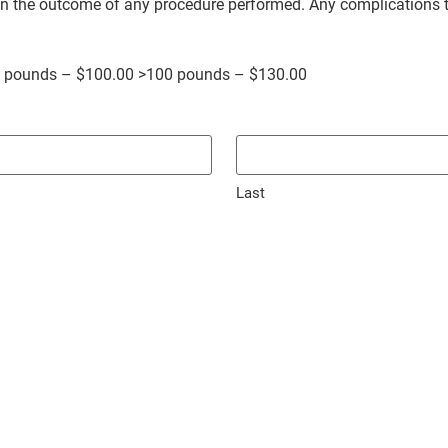
 on the outcome of any procedure performed. Any complications 
0 pounds – $100.00 >100 pounds – $130.00
Last