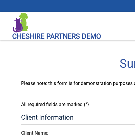
CHESHIRE PARTNERS DEMO
Su
Please note: this form is for demonstration purposes on
All required fields are marked {*}
Client Information
Client Name: