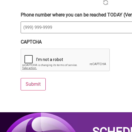
Phone number where you can be reached TODAY (Ver
CAPTCHA
Submit