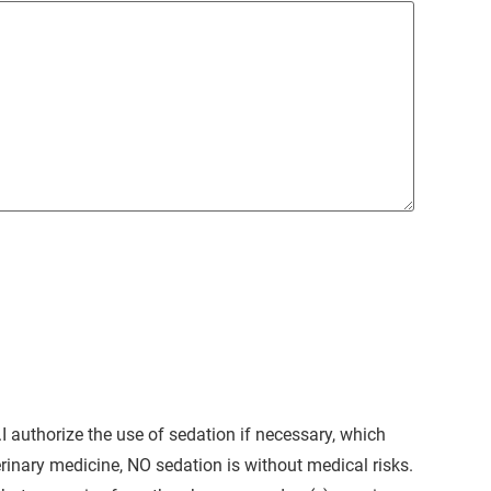
I authorize the use of sedation if necessary, which