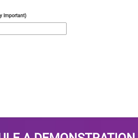
y Important)