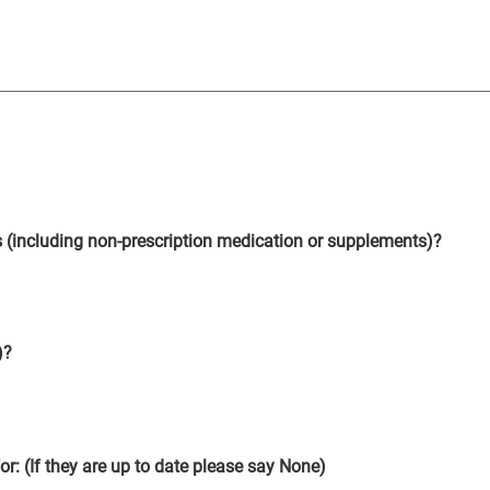
s (including non-prescription medication or supplements)?
)?
for: (If they are up to date please say None)