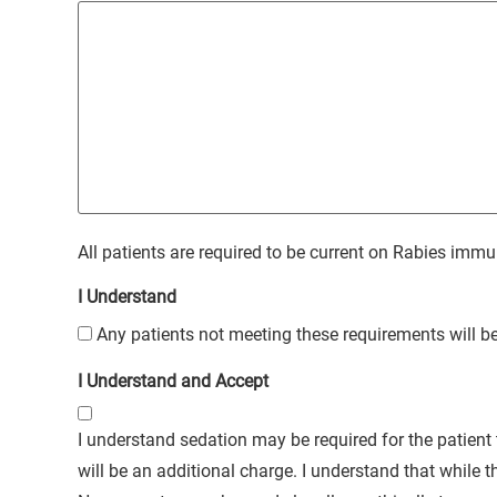
All patients are required to be current on Rabies immu
I Understand
Any patients not meeting these requirements will be
I Understand and Accept
I understand sedation may be required for the patient 
will be an additional charge. I understand that while the sedation used in this hospital is one of the safest used in veterinary medicine, NO sedation is without medical risks.