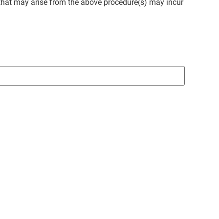
that may arise from the above procedure(s) may incur