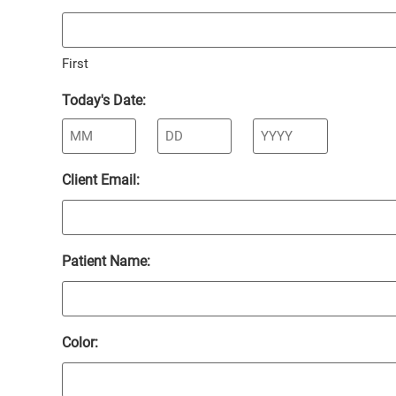
First
Today's Date:
Client Email:
Patient Name:
Color: