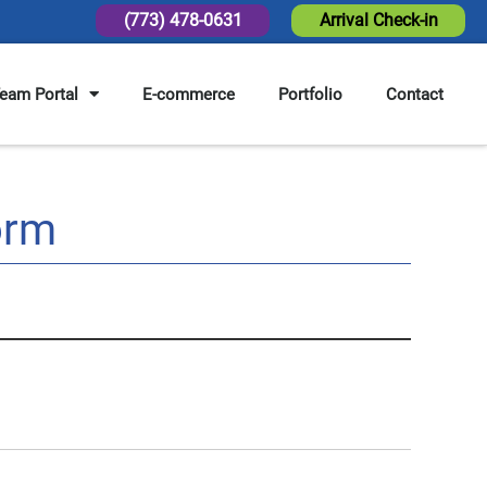
(773) 478-0631
Arrival Check-in
eam Portal
E-commerce
Portfolio
Contact
orm