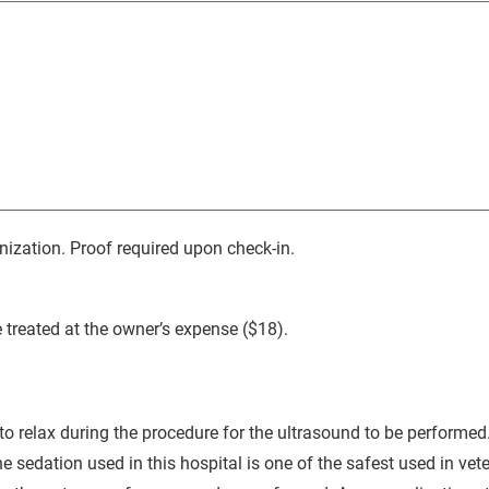
nization. Proof required upon check-in.
 treated at the owner’s expense ($18).
to relax during the procedure for the ultrasound to be performed.