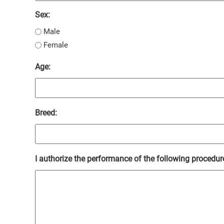
Sex:
Male
Female
Age:
Breed:
I authorize the performance of the following procedure