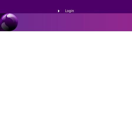
Login