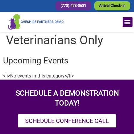
(773) 478-0631
Arrival Check-in
CHESHIRE PARTNERS DEMO
Veterinarians Only
Upcoming Events
<li>No events in this category</li>
SCHEDULE A DEMONSTRATION
TODAY!
SCHEDULE CONFERENCE CALL