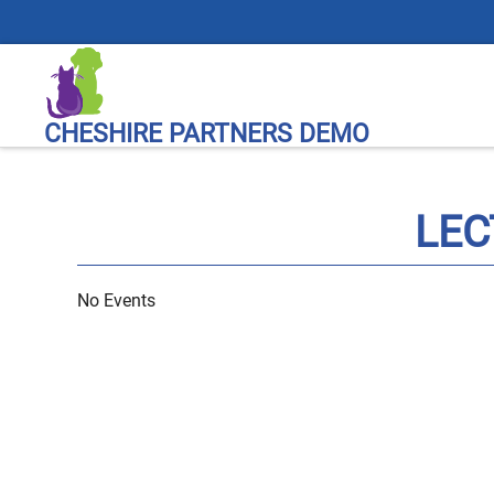
CHESHIRE PARTNERS DEMO
LEC
No Events