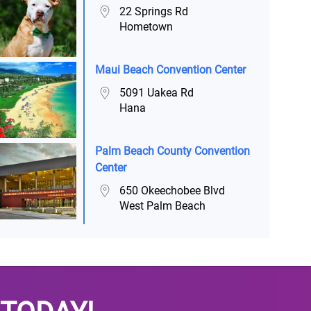
22 Springs Rd
Hometown
Maui Beach Convention Center
5091 Uakea Rd
Hana
Palm Beach County Convention
Center
650 Okeechobee Blvd
West Palm Beach