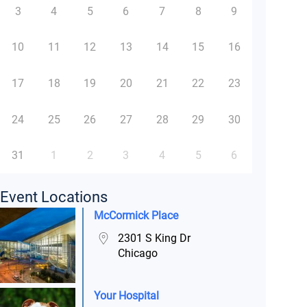
3
4
5
6
7
8
9
10
11
12
13
14
15
16
17
18
19
20
21
22
23
24
25
26
27
28
29
30
31
1
2
3
4
5
6
Event Locations
McCormick Place
2301 S King Dr
Chicago
Your Hospital