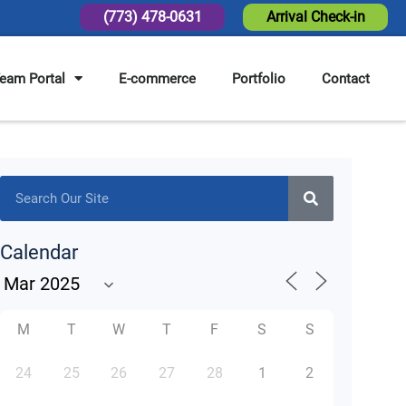
(773) 478-0631
Arrival Check-in
eam Portal
E-commerce
Portfolio
Contact
Calendar
M
T
W
T
F
S
S
24
25
26
27
28
1
2