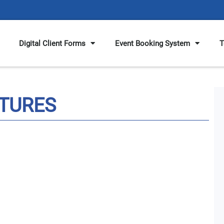
Digital Client Forms
Event Booking System
T
TURES