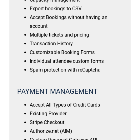
Export bookings to CSV
Accept Bookings without having an
account
Multiple tickets and pricing
Transaction History
Customizable Booking Forms
Individual attendee custom forms
Spam protection with reCaptcha
PAYMENT MANAGEMENT
Accept All Types of Credit Cards
Existing Provider
Stripe Checkout
Authorize.net (AIM)
Custom Payment Gateway API