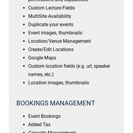
Custom Lecture Fields
MultiSite Availability
Duplicate your events
Event images, thumbnails
Location/Venue Management
Create/Edit Locations
Google Maps
Custom location fields (e.g. url, speaker
names, etc.)
Location images, thumbnails
BOOKINGS MANAGEMENT
Event Bookings
Added Tax
Capacity Management