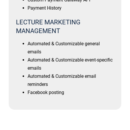
Payment History
LECTURE MARKETING
MANAGEMENT
Automated & Customizable general
emails
Automated & Customizable event-specific
emails
Automated & Customizable email
reminders
Facebook posting