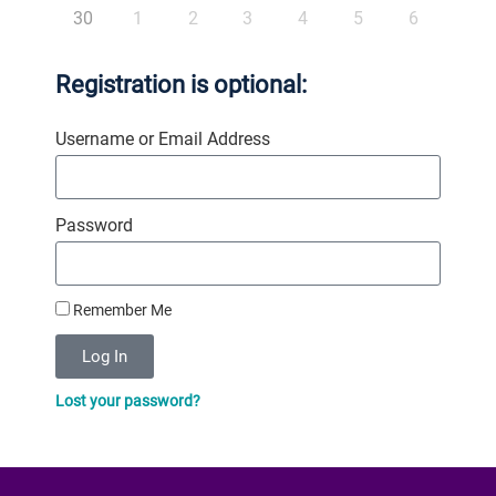
30
1
2
3
4
5
6
Registration is optional:
Username or Email Address
Password
Remember Me
Log In
Lost your password?