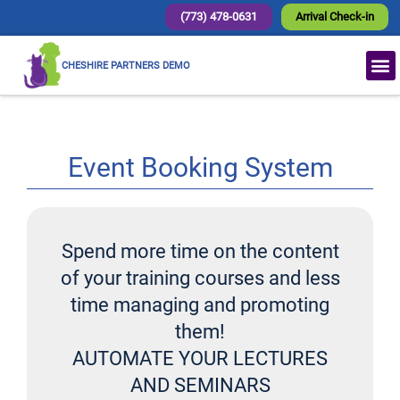
(773) 478-0631
Arrival Check-in
CHESHIRE PARTNERS DEMO
Event Booking System
Spend more time on the content
of your training courses and less
time managing and promoting
them!
AUTOMATE YOUR LECTURES
AND SEMINARS