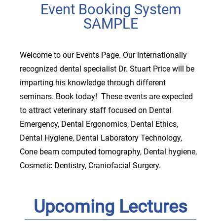
Event Booking System
SAMPLE
Welcome to our Events Page. Our internationally
recognized dental specialist Dr. Stuart Price will be
imparting his knowledge through different
seminars. Book today! These events are expected
to attract veterinary staff focused on Dental
Emergency, Dental Ergonomics, Dental Ethics,
Dental Hygiene, Dental Laboratory Technology,
Cone beam computed tomography, Dental hygiene,
Cosmetic Dentistry, Craniofacial Surgery.
Upcoming Lectures