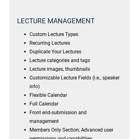
LECTURE MANAGEMENT
Custom Lecture Types
Recurring Lectures
Duplicate Your Lectures
Lecture categories and tags
Lecture images, thumbnails
Customizable Lecture Fields (i.e., speaker
info)
Flexible Calendar
Full Calendar
Front end-submission and
management
Members Only Section; Advanced user
permissions and capabilities