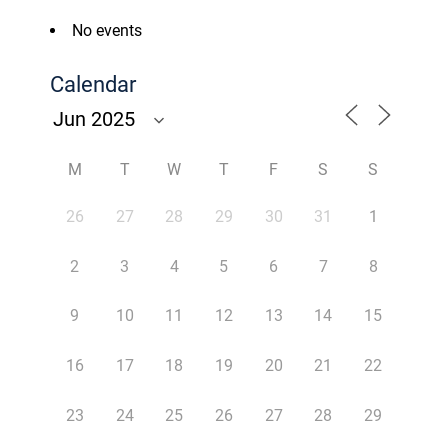
No events
Calendar
M
T
W
T
F
S
S
26
27
28
29
30
31
1
2
3
4
5
6
7
8
9
10
11
12
13
14
15
16
17
18
19
20
21
22
23
24
25
26
27
28
29