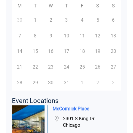
M
T
W
T
F
S
S
30
1
2
3
4
5
6
7
8
9
10
11
12
13
14
15
16
17
18
19
20
21
22
23
24
25
26
27
28
29
30
31
1
2
3
Event Locations
McCormick Place
2301 S King Dr
Chicago