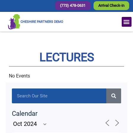
(773) 478-0631
Arrival Check-in
CHESHIRE PARTNERS DEMO
LECTURES
No Events
Calendar