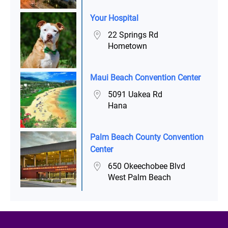
Your Hospital
22 Springs Rd
Hometown
Maui Beach Convention Center
5091 Uakea Rd
Hana
Palm Beach County Convention
Center
650 Okeechobee Blvd
West Palm Beach